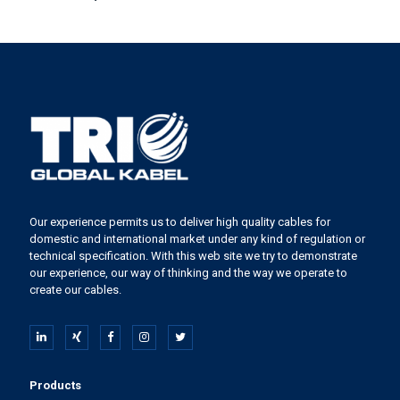
Our experience permits us to deliver high quality cables for
domestic and international market under any kind of regulation or
technical specification. With this web site we try to demonstrate
our experience, our way of thinking and the way we operate to
create our cables.
Products