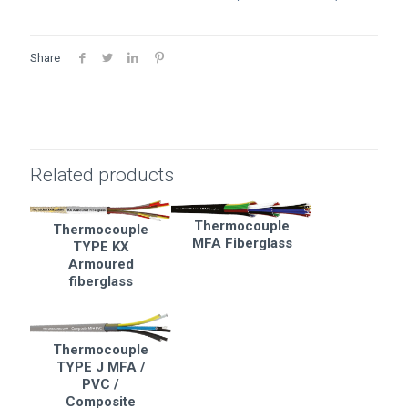
Share
Related products
Thermocouple
Thermocouple
MFA Fiberglass
TYPE KX
Armoured
fiberglass
Thermocouple
TYPE J MFA /
PVC /
Composite