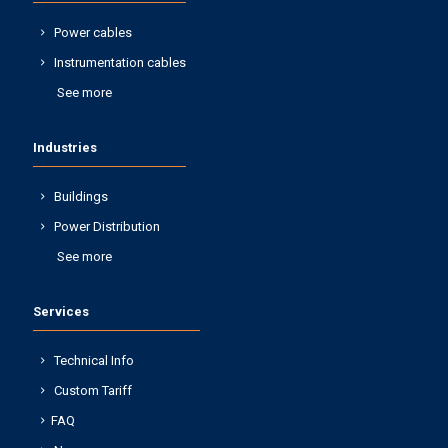
Power cables
Instrumentation cables
See more
Industries
Buildings
Power Distribution
See more
Services
Technical Info
Custom Tariff
FAQ