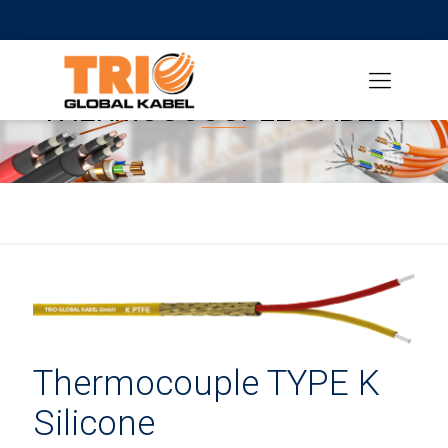
THERMOUCOUPLE CABLES
Thermocouple TYPE K
Silicone