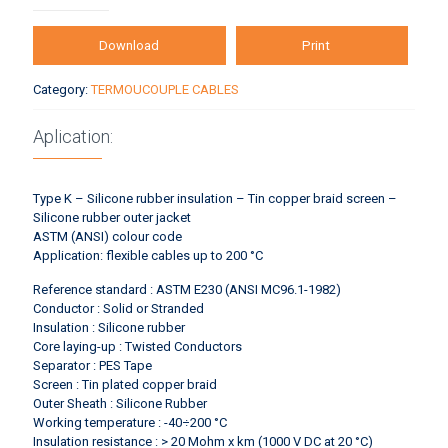
Download
Print
Category:
TERMOUCOUPLE CABLES
Aplication:
Type K – Silicone rubber insulation – Tin copper braid screen –
Silicone rubber outer jacket
ASTM (ANSI) colour code
Application: flexible cables up to 200 °C
Reference standard : ASTM E230 (ANSI MC96.1-1982)
Conductor : Solid or Stranded
Insulation : Silicone rubber
Core laying-up : Twisted Conductors
Separator : PES Tape
Screen : Tin plated copper braid
Outer Sheath : Silicone Rubber
Working temperature : -40÷200 °C
Insulation resistance : > 20 Mohm x km (1000 V DC at 20 °C)