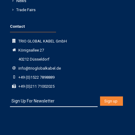
News
Trade Fairs
Contact
TRIO GLOBAL KABEL GmbH
Königsallee 27
40212 Düsseldorf
info@trioglobalkabel.de
+49 (0)1522 7898889
+49 (0)211 71002025