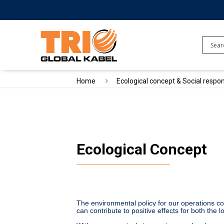
Home
Ecological concept & Social respon
Ecological Concept
The environmental policy for our operations cons
can contribute to positive effects for both the 