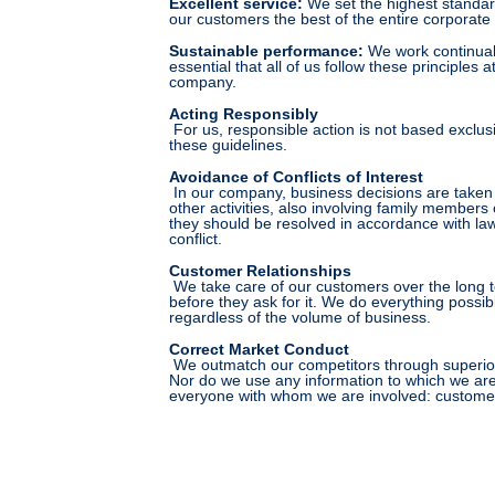
Excellent service
:
We set the highest standard
our customers the best of the entire corporate 
Sustainable performance
:
We work continuall
essential that all of us follow these principles
company.
Acting Responsibly
For us, responsible action is not based exclusi
these guidelines.
Avoidance of Conflicts of Interest
In our company, business decisions are taken ex
other activities, also involving family members
they should be resolved in accordance with law 
conflict.
Customer Relationships
We take care of our customers over the long te
before they ask for it. We do everything possib
regardless of the volume of business.
Correct Market Conduct
We outmatch our competitors through superior p
Nor do we use any information to which we are 
everyone with whom we are involved: customers