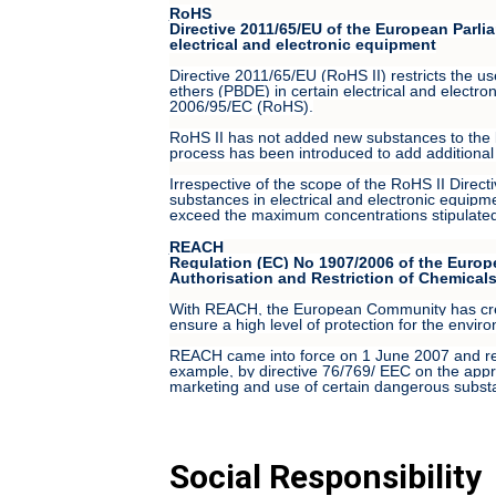
RoHS
Directive 2011/65/EU of the European Parlia
electrical and electronic equipment
Directive 2011/65/EU (RoHS II) restricts the 
ethers (PBDE) in certain electrical and electro
2006/95/EC (RoHS).
RoHS II has not added new substances to the lis
process has been introduced to add additional 
Irrespective of the scope of the RoHS II Direct
substances in electrical and electronic equipme
exceed the maximum concentrations stipulated t
REACH
Regulation (EC) No 1907/2006 of the Europ
Authorisation and Restriction of Chemical
With REACH, the European Community has create
ensure a high level of protection for the envir
REACH came into force on 1 June 2007 and repl
example, by directive 76/769/ EEC on the appro
marketing and use of certain dangerous substa
Social Responsibility