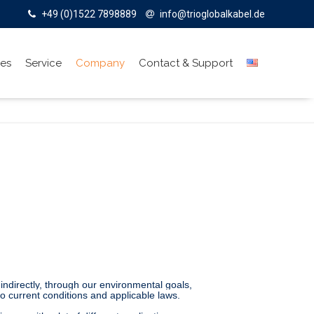
+49 (0)1522 7898889
info@trioglobalkabel.de
ies
Service
Company
Contact & Support
 indirectly, through our environmental goals,
to current conditions and applicable laws.