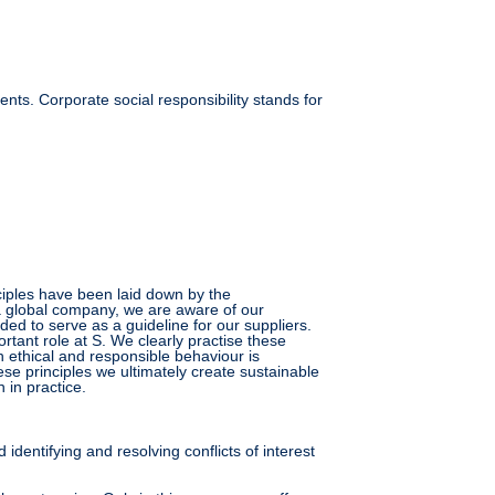
ts. Corporate social responsibility stands for
nciples have been laid down by the
a global company, we are aware of our
ded to serve as a guideline for our suppliers.
tant role at S. We clearly practise these
 ethical and responsible behaviour is
se principles we ultimately create sustainable
 in practice.
 identifying and resolving conflicts of interest