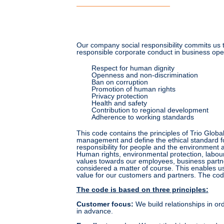
Our company social responsibility commits us 
responsible corporate conduct in business oper
Respect for human dignity
Openness and non-discrimination
Ban on corruption
Promotion of human rights
Privacy protection
Health and safety
Contribution to regional development
Adherence to working standards
This code contains the principles of Trio Glob
management and define the ethical standard for 
responsibility for people and the environment a
Human rights, environmental protection, labour
values towards our employees, business partn
considered a matter of course. This enables us
value for our customers and partners. The code
The code is based on three principles:
Customer focus
:
We build relationships in orde
in advance.