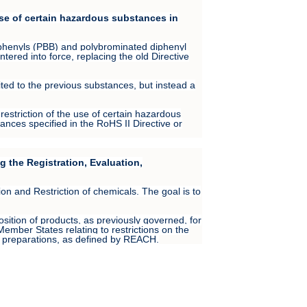
use of certain hazardous substances in
iphenyls (PBB) and polybrominated diphenyl
tered into force, replacing the old Directive
ited to the previous substances, but instead a
restriction of the use of certain hazardous
ances specified in the RoHS II Directive or
 the Registration, Evaluation,
 and Restriction of chemicals. The goal is to
ition of products, as previously governed, for
ember States relating to restrictions on the
r preparations, as defined by REACH.