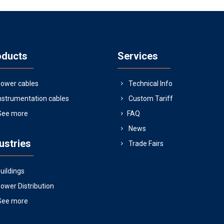
oducts
Services
ower cables
Technical Info
nstrumentation cables
Custom Tariff
See more
FAQ
News
ustries
Trade Fairs
uildings
ower Distribution
See more