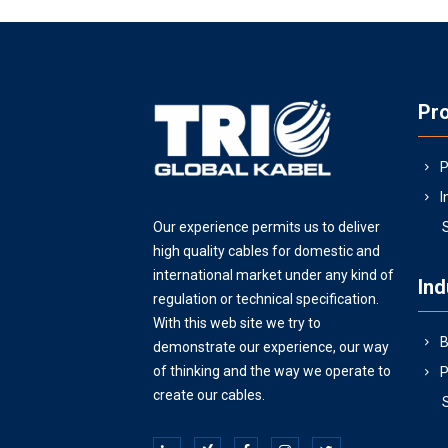
Pr
P
I
Our experience permits us to deliver
high quality cables for domestic and
international market under any kind of
Ind
regulation or technical specification.
With this web site we try to
B
demonstrate our experience, our way
of thinking and the way we operate to
P
create our cables.