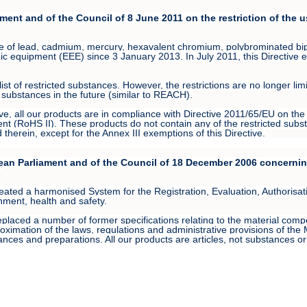
ment and of the Council of 8 June 2011 on the restriction of the 
use of lead, cadmium, mercury, hexavalent chromium, polybrominated b
nic equipment (EEE) since 3 January 2013. In July 2011, this Directive en
t of restricted substances. However, the restrictions are no longer lim
substances in the future (similar to REACH).
ive, all our products are in compliance with Directive 2011/65/EU on the 
nt (RoHS II). These products do not contain any of the restricted subst
herein, except for the Annex III exemptions of this Directive.
ean Parliament and of the Council of 18 December 2006 concerning
s
d a harmonised System for the Registration, Evaluation, Authorisation
onment, health and safety.
aced a number of former specifications relating to the material compos
ximation of the laws, regulations and administrative provisions of the M
nces and preparations. All our products are articles, not substances o