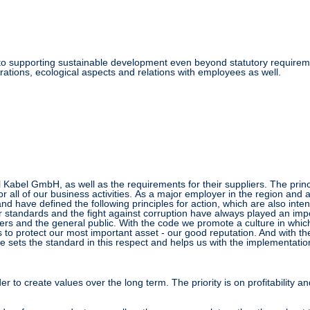
to supporting sustainable development even beyond statutory requiremen
ations, ecological aspects and relations with employees as well
.
al Kabel GmbH, as well as the requirements for their suppliers. The pri
all of our business activities.
As a major employer in the region and 
nd have defined the following principles for action, which are also inten
 standards and the fight against corruption have always played an impor
ers and the general public.
With the code we promote a culture in which
 to protect our most important asset - our good reputation. And with the
 sets the standard in this respect and helps us with the implementation
r to create values over the long term. The priority is on profitability and