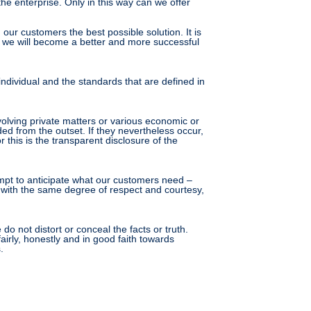
he enterprise. Only in this way can we offer
ur customers the best possible solution. It is
any, we will become a better and more successful
individual and the standards that are defined in
volving private matters or various economic or
ded from the outset. If they nevertheless occur,
this is the transparent disclosure of the
empt to anticipate what our customers need –
d with the same degree of respect and courtesy,
 not distort or conceal the facts or truth.
irly, honestly and in good faith towards
.