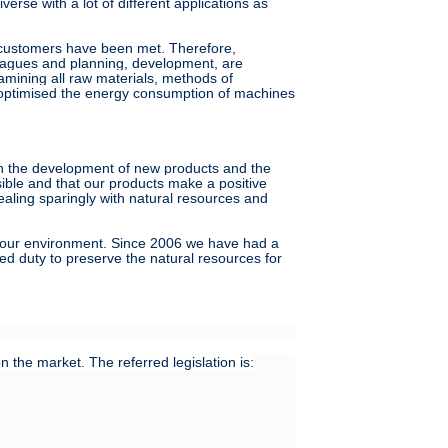
rse with a lot of different applications as
r customers have been met. Therefore,
leagues and planning, development, are
amining all raw materials, methods of
 optimised the energy consumption of machines
oth the development of new products and the
sible and that our products make a positive
aling sparingly with natural resources and
of our environment. Since 2006 we have had a
d duty to preserve the natural resources for
 the market. The referred legislation is: