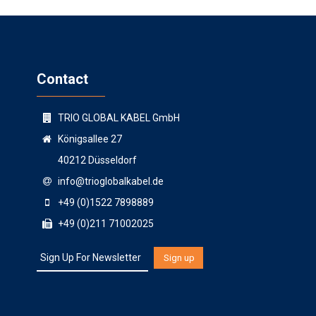
Contact
TRIO GLOBAL KABEL GmbH
Königsallee 27
40212 Düsseldorf
info@trioglobalkabel.de
+49 (0)1522 7898889
+49 (0)211 71002025