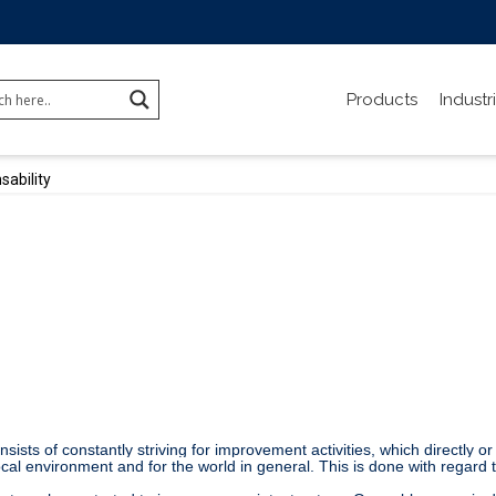
Products
Industr
sability
ists of constantly striving for improvement activities, which directly or
local environment and for the world in general. This is done with regard 