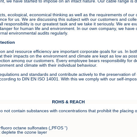
, we have started to impose on an intact nature. Our cable range is dive
cts, ecological, economical thinking as well as the requirements of ou
ance for us. We are discussing this subject with our customers and col
 responsibility is our greatest task and we take it seriously. We are ex
ir danger for human life and environment. In our own company, we have
nal environmental audits regularly.
tection
on and resource efficiency are important corporate goals for us. In b
hat their impacts on the environment and climate are kept as low as pos
ection among our customers. Every employee bears responsibility for de
ronment and climate with their individual behaviour.
egulations and standards and contribute actively to the preservation 
ording to DIN EN ISO 14001. With this we comply with our self-impose
ROHS & REACH
not contain substances with concentrations that prohibit the placing on
rfluoro octane sulfonates („PFOS “)
 deplete the ozone layer