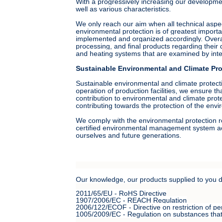
With a progressively increasing our development
well as various characteristics.
We only reach our aim when all technical aspe
environmental protection is of greatest import
implemented and organized accordingly. Overall
processing, and final products regarding the
and heating systems that are examined by inter
Sustainable Environmental and Climate Pro
Sustainable environmental and climate protecti
operation of production facilities, we ensure t
contribution to environmental and climate prot
contributing towards the protection of the envi
We comply with the environmental protection r
certified environmental management system acc
ourselves and future generations.
Our knowledge, our products supplied to you do 
2011/65/EU - RoHS Directive
1907/2006/EC - REACH Regulation
2006/122/ECOF - Directive on restriction of pe
1005/2009/EC - Regulation on substances that