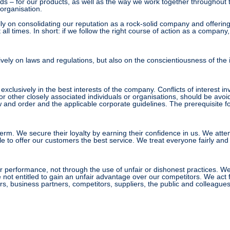
s – for our products, as well as the way we work together throughout t
organisation.
y on consolidating our reputation as a rock-solid company and offering o
 at all times. In short: if we follow the right course of action as a comp
vely on laws and regulations, but also on the conscientiousness of the 
clusively in the best interests of the company. Conflicts of interest in
 or other closely associated individuals or organisations, should be avoi
and order and the applicable corporate guidelines. The prerequisite for 
rm. We secure their loyalty by earning their confidence in us. We att
le to offer our customers the best service. We treat everyone fairly an
erformance, not through the use of unfair or dishonest practices. We do
not entitled to gain an unfair advantage over our competitors. We act fa
, business partners, competitors, suppliers, the public and colleagues